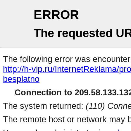
ERROR
The requested UR
The following error was encountere
http://h-vip.ru/InternetReklama/p
besplatno
Connection to 209.58.133.132
The system returned:
(110) Conne
The remote host or network may b