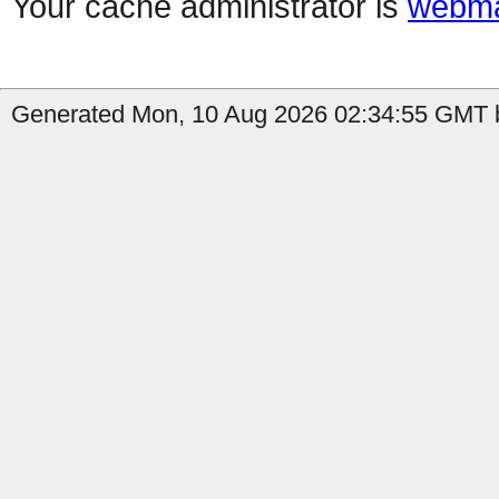
Your cache administrator is
webma
Generated Mon, 10 Aug 2026 02:34:55 GMT b