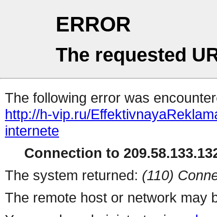
ERROR
The requested UR
The following error was encountere
http://h-vip.ru/EffektivnayaReklam
internete
Connection to 209.58.133.132
The system returned:
(110) Conne
The remote host or network may b