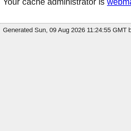
Your cache administrator is
webma
Generated Sun, 09 Aug 2026 11:24:55 GMT b