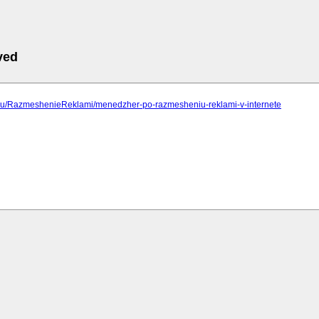
ved
ip.ru/RazmeshenieReklami/menedzher-po-razmesheniu-reklami-v-internete