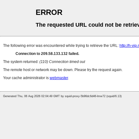
ERROR
The requested URL could not be retrie
The following error was encountered while trying to retrieve the URL:
http://h-v
Connection to 209.58.133.132 failed.
The system returned:
(110) Connection timed out
The remote host or network may be down. Please try the request again.
Your cache administrator is
webmaster
.
Generated Thu, 06 Aug 2026 02:04:49 GMT by squid-proxy-5b96dc6d46-lmw72 (squid/6.13)