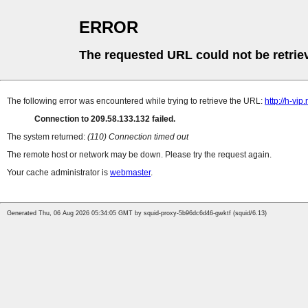
ERROR
The requested URL could not be retrie
The following error was encountered while trying to retrieve the URL:
http://h-vi
Connection to 209.58.133.132 failed.
The system returned:
(110) Connection timed out
The remote host or network may be down. Please try the request again.
Your cache administrator is
webmaster
.
Generated Thu, 06 Aug 2026 05:34:05 GMT by squid-proxy-5b96dc6d46-gwktf (squid/6.13)