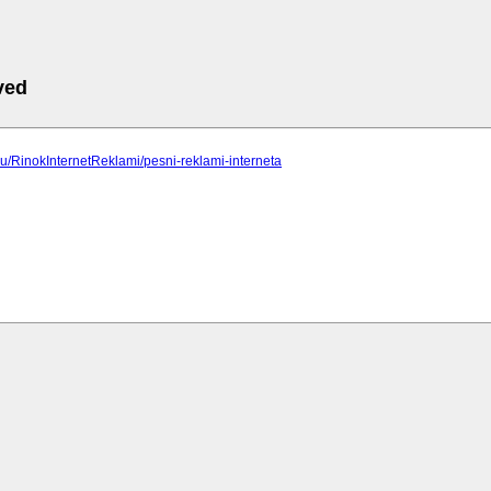
ved
p.ru/RinokInternetReklami/pesni-reklami-interneta